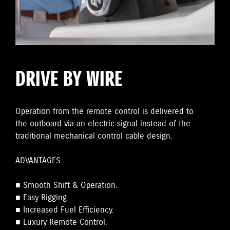
DRIVE BY WIRE
Operation from the remote control is delivered to
the outboard via an electric signal instead of the
traditional mechanical control cable design.
ADVANTAGES
■ Smooth Shift & Operation.
■ Easy Rigging.
■ Increased Fuel Efficiency.
■ Luxury Remote Control.