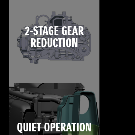
2-STAGE GEAR
REDUCTION
QUIET OPERATION