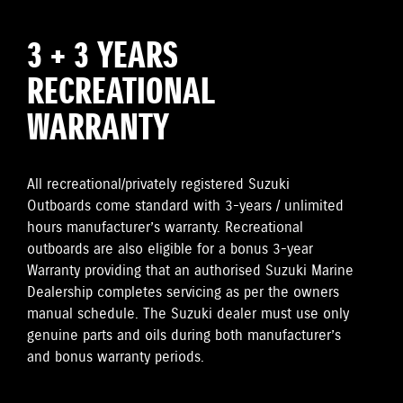
3 + 3 YEARS
RECREATIONAL
WARRANTY
All recreational/privately registered Suzuki
Outboards come standard with 3-years / unlimited
hours manufacturer’s warranty. Recreational
outboards are also eligible for a bonus 3-year
Warranty providing that an authorised Suzuki Marine
Dealership completes servicing as per the owners
manual schedule. The Suzuki dealer must use only
genuine parts and oils during both manufacturer’s
and bonus warranty periods.