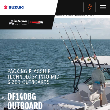
stdClass Object ( [response] => stdClass Object ( [rmsg] =>
Authentication Failed ) ) [401] Error connecting to the API
(https://apitest.cybersource.com/microform/v2/sessions)
PACKING FLAGSHIP
TECHNOLOGY INTO MID-
SIZED OUTBOARDS
DF140BG
OUTBOARD