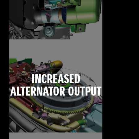
INCREASED
ALTERNATOR OUTPUT