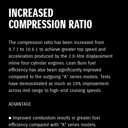
INCREASED
COMPRESSION RATIO
The compression ratio has been increased from
9.7:1 to 10.6:1 to achieve greater top speed and
acceleration produced by the 2.0-litre displacement
inline four-cylinder engines. Lean Burn fuel
efficiency has also been significantly improved
compared to the outgoing “A” series models. Tests
have demonstrated as much as 10% improvement
across mid-range to high-end cruising speeds.
ADVANTAGE
■ Improved combustion results in greater fuel
efficiency compared with "A" series models.