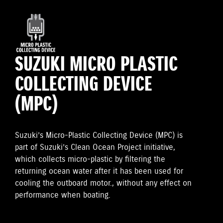
SUZUKI MICRO PLASTIC
COLLECTING DEVICE
(MPC)
Suzuki’s Micro-Plastic Collecting Device (MPC) is
part of Suzuki’s Clean Ocean Project initiative,
which collects micro-plastic by filtering the
returning ocean water after it has been used for
cooling the outboard motor., without any effect on
performance when boating.