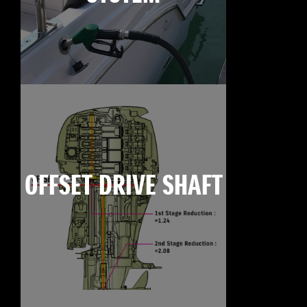
OFFSET DRIVE SHAFT