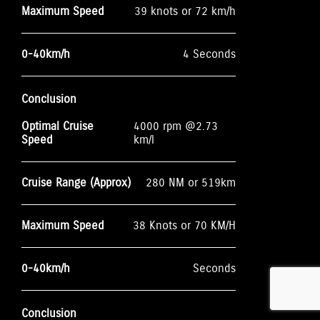
Maximum Speed
39 knots or 72 km/h
0-40km/h
4 Seconds
Conclusion
Optimal Cruise
4000 rpm @2.73
Speed
km/l
Cruise Range (Approx)
280 NM or 519km
Maximum Speed
38 Knots or 70 KM/H
0-40km/h
Seconds
Conclusion