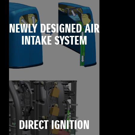
NEWLY DESIGNED AIR
INTAKE SYSTEM
DIRECT IGNITION