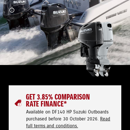
GET 3.85% COMPARISON
RATE FINANCE*
Available on DF140 HP Suzuki Outboards
purchased before 30 October 2026.
Read
full terms and conditions.