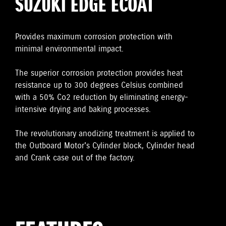
SUZUKI EDGE ECOAT
Provides maximum corrosion protection with
minimal environmental impact.
The superior corrosion protection provides heat
resistance up to 300 degrees Celsius combined
with a 50% Co2 reduction by eliminating energy-
intensive drying and baking processes.
The revolutionary anodizing treatment is applied to
the Outboard Motor's Cylinder block, Cylinder head
and Crank case out of the factory.