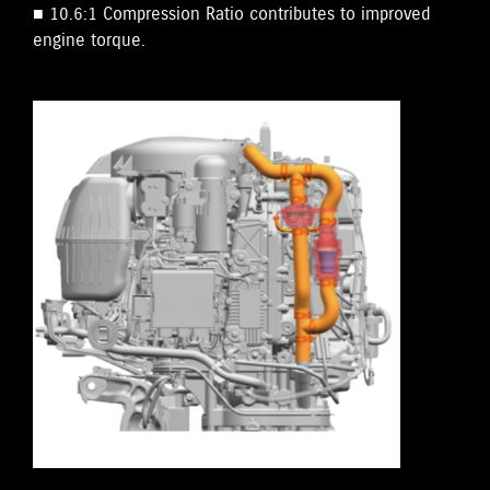
■ 10.6:1 Compression Ratio contributes to improved
engine torque.