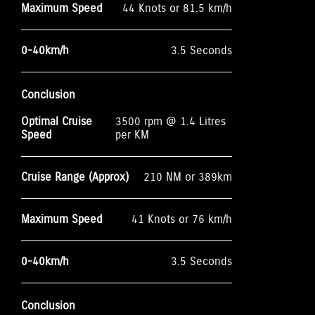
Maximum Speed
44 Knots or 81.5 km/h
0-40km/h
3.5 Seconds
Conclusion
Optimal Cruise
3500 rpm @ 1.4 Litres
Speed
per KM
Cruise Range (Approx)
210 NM or 389km
Maximum Speed
41 Knots or 76 km/h
0-40km/h
3.5 Seconds
Conclusion