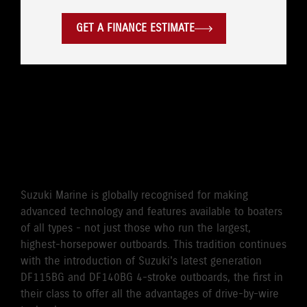
GET A FINANCE ESTIMATE
WORLD'S FIRST DRIVE BY
WIRE 115HP/140HP 4-
STROKE OUTBOARD
Suzuki Marine is globally recognised for making
advanced technology and features available to boaters
of all types - not just those who run the largest,
highest-horsepower outboards. This tradition continues
with the introduction of Suzuki's latest generation
DF115BG and DF140BG 4-stroke outboards, the first in
their class to offer all the advantages of drive-by-wire