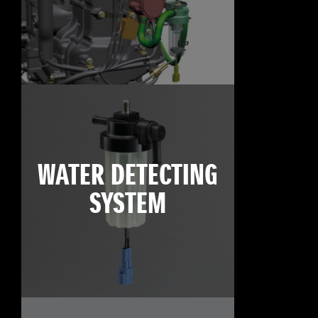
WATER DETECTING
SYSTEM