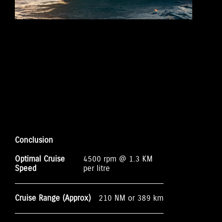
Conclusion
Optimal Cruise
4500 rpm @ 1.3 KM
Speed
per litre
Cruise Range (Approx)
210 NM or 389 km