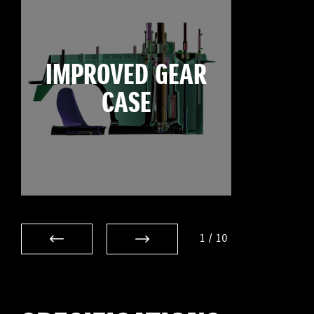
IMPROVED GEAR
CASE
1
/
10