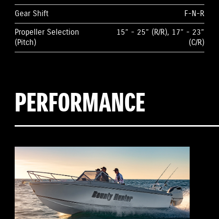
Gear Shift
F-N-R
Propeller Selection
15” - 25” (R/R), 17” - 23”
(Pitch)
(C/R)
PERFORMANCE