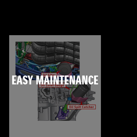
EASY MAINTENANCE