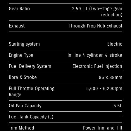
Gear Ratio
2.59 : 1 (Two-stage gear
reduction)
Exhaust
Through Prop Hub Exhaust
Starting system
Electric
Engine Type
In-line 4 cylinder, 4-stroke
Fuel Delivery System
Electronic Fuel Injection
Bore X Stroke
86 x 88mm
Full Throttle Operating
5,600 - 6,200rpm
Range
Oil Pan Capacity
5.5L
Fuel Tank Capacity (L)
-
Trim Method
Power Trim and Tilt