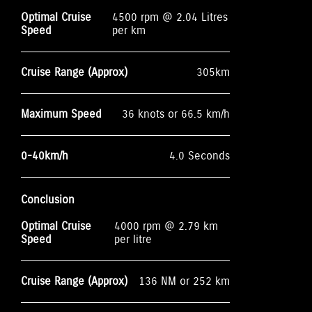
Optimal Cruise
4500 rpm @ 2.04 Litres
Speed
per km
Cruise Range (Approx)
305km
Maximum Speed
36 knots or 66.5 km/h
0-40km/h
4.0 Seconds
Conclusion
Optimal Cruise
4000 rpm @ 2.79 km
Speed
per litre
Cruise Range (Approx)
136 NM or 252 km