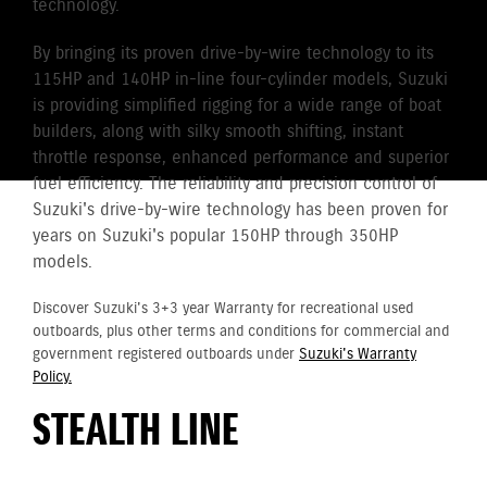
technology.
By bringing its proven drive-by-wire technology to its
115HP and 140HP in-line four-cylinder models, Suzuki
is providing simplified rigging for a wide range of boat
builders, along with silky smooth shifting, instant
throttle response, enhanced performance and superior
fuel efficiency. The reliability and precision control of
Suzuki's drive-by-wire technology has been proven for
years on Suzuki's popular 150HP through 350HP
models.
Discover Suzuki's 3+3 year Warranty for recreational used
outboards, plus other terms and conditions for commercial and
government registered outboards under
Suzuki's Warranty
Policy.
STEALTH LINE