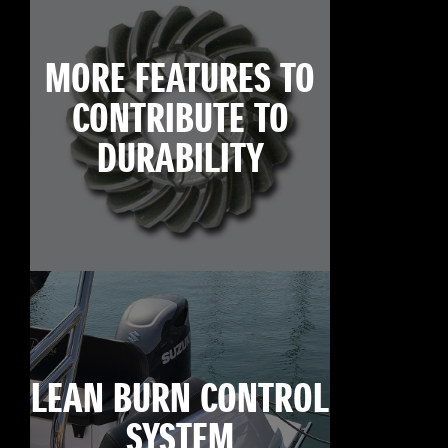
MORE FEATURES TO
CONTRIBUTE TO
DURABILITY
LEAN BURN CONTROL
SYSTEM