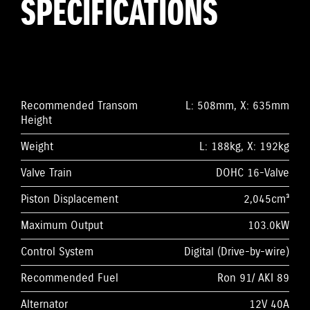
SPECIFICATIONS
Recommended Transom
L: 508mm, X: 635mm
Height
Weight
L: 188kg, X: 192kg
Valve Train
DOHC 16-Valve
Piston Displacement
2,045cm³
Maximum Output
103.0kW
Control System
Digital (Drive-by-wire)
Recommended Fuel
Ron 91/ AKI 89
Alternator
12V 40A