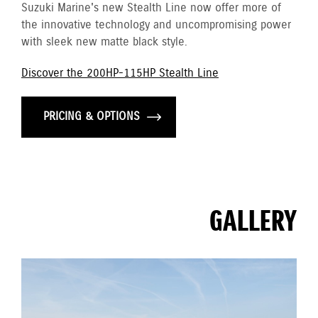
Suzuki Marine's new Stealth Line now offer more of
the innovative technology and uncompromising power
with sleek new matte black style.
Discover the 200HP-115HP Stealth Line
PRICING & OPTIONS
GALLERY