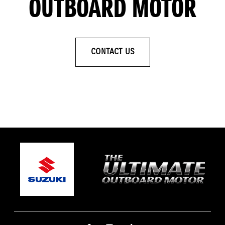
OUTBOARD MOTOR
CONTACT US