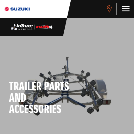
TRAILER PARTS
AND
ACCESSORIES