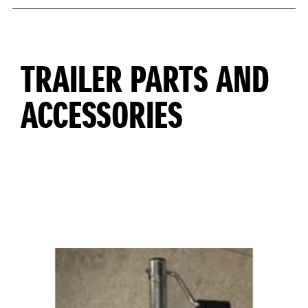
TRAILER PARTS AND
ACCESSORIES