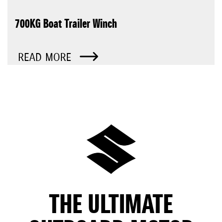
700KG Boat Trailer Winch
READ MORE
THE ULTIMATE