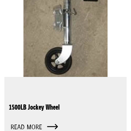
1500LB Jockey Wheel
READ MORE