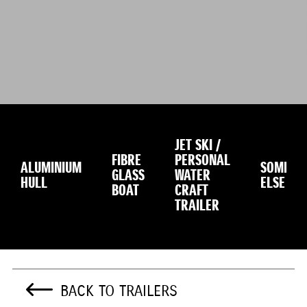
JET SKI /
FIBRE
PERSONAL
ALUMINIUM
SOMETH
GLASS
WATER
HULL
ELSE
BOAT
CRAFT
TRAILER
BACK TO TRAILERS