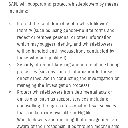
SAPL will support and protect whistleblowers by means
including:
Protect the confidentiality of a whistleblower’s
identity (such as using gender-neutral terms and
redact or remove personal or other information
which may suggest identity, and whistleblowers
will be handled and investigations conducted by
those who are qualified).
Security of record-keeping and information sharing
processes (such as limited information to those
directly involved in conducting the investigation or
managing the investigation process).
Protect whistleblowers from detrimental acts or
omissions (such as support services including
counselling through professional or legal services
that can be made available to Eligible
Whistleblowers and ensuring that management are
aware of their responsibilities through mechanisms