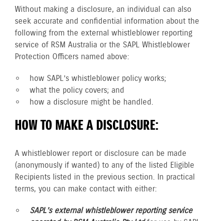
Without making a disclosure, an individual can also
seek accurate and confidential information about the
following from the external whistleblower reporting
service of RSM Australia or the SAPL Whistleblower
Protection Officers named above:
how SAPL’s whistleblower policy works;
what the policy covers; and
how a disclosure might be handled.
HOW TO MAKE A DISCLOSURE:
A whistleblower report or disclosure can be made
(anonymously if wanted) to any of the listed Eligible
Recipients listed in the previous section. In practical
terms, you can make contact with either:
SAPL’s external whistleblower reporting service