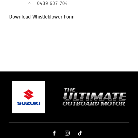
0439 607 704
Download Whistleblower Form