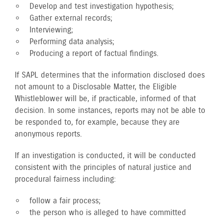
Develop and test investigation hypothesis;
Gather external records;
Interviewing;
Performing data analysis;
Producing a report of factual findings.
If SAPL determines that the information disclosed does
not amount to a Disclosable Matter, the Eligible
Whistleblower will be, if practicable, informed of that
decision. In some instances, reports may not be able to
be responded to, for example, because they are
anonymous reports.
If an investigation is conducted, it will be conducted
consistent with the principles of natural justice and
procedural fairness including:
follow a fair process;
the person who is alleged to have committed