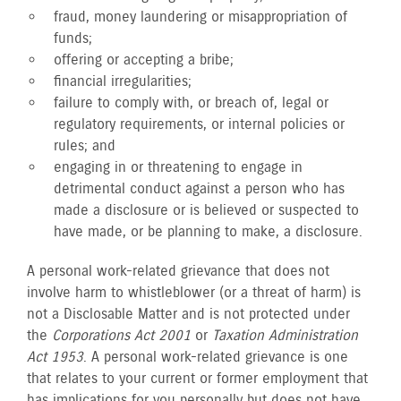
fraud, money laundering or misappropriation of
funds;
offering or accepting a bribe;
financial irregularities;
failure to comply with, or breach of, legal or
regulatory requirements, or internal policies or
rules; and
engaging in or threatening to engage in
detrimental conduct against a person who has
made a disclosure or is believed or suspected to
have made, or be planning to make, a disclosure.
A personal work-related grievance that does not
involve harm to whistleblower (or a threat of harm) is
not a Disclosable Matter and is not protected under
the
Corporations Act 2001
or
Taxation Administration
Act 1953
. A personal work-related grievance is one
that relates to your current or former employment that
has implications for you personally but does not have