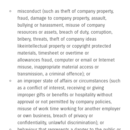
misconduct (such as theft of company property,
fraud, damage to company property, assault,
bullying or harassment, misuse of company
resources or assets, breach of duty, corruption,
bribery, threats, theft of company ideas
like intellectual property or copyright protected
materials, timesheet or overtime or
allowances fraud, computer or email or Internet
misuse, inappropriate material access or
transmission, a criminal offence); or
an improper state of affairs or circumstances (such
as a conflict of interest, receiving or giving
improper gifts or benefits or hospitality without
approval or not permitted by company policies,
misuse of work time working for another employer
or own business, breach of privacy or
confidentiality, unlawful discrimination); or
behaviour that represents a danger to the public or