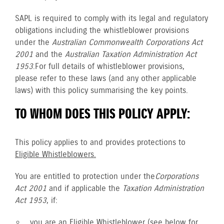
SAPL is required to comply with its legal and regulatory
obligations including the whistleblower provisions
under the
Australian Commonwealth Corporations Act
2001
and the
Australian Taxation Administration Act
1953
. For full details of whistleblower provisions,
please refer to these laws (and any other applicable
laws) with this policy summarising the key points.
TO WHOM DOES THIS POLICY APPLY:
This policy applies to and provides protections to
Eligible Whistleblowers.
You are entitled to protection under the
Corporations
Act 2001
and if applicable the
Taxation Administration
Act 1953
, if:
you are an
Eligible Whistleblower
(see below for