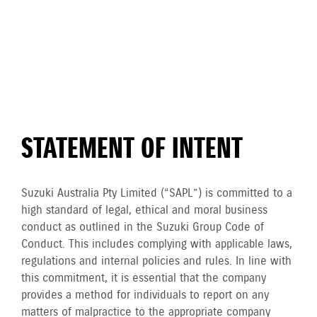
STATEMENT OF INTENT
Suzuki Australia Pty Limited (“SAPL”) is committed to a
high standard of legal, ethical and moral business
conduct as outlined in the Suzuki Group Code of
Conduct. This includes complying with applicable laws,
regulations and internal policies and rules. In line with
this commitment, it is essential that the company
provides a method for individuals to report on any
matters of malpractice to the appropriate company