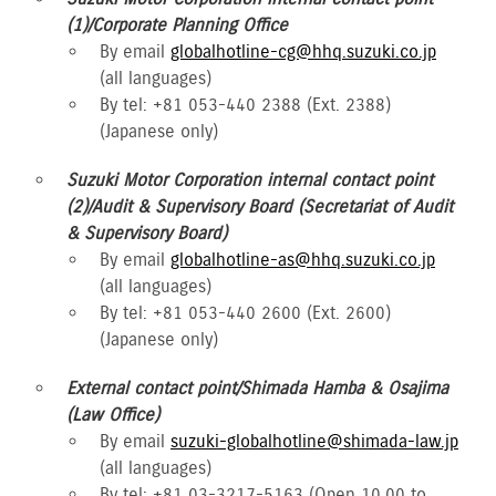
(1)/Corporate Planning Office
By email
globalhotline-cg@hhq.suzuki.co.jp
(all languages)
By tel: +81 053-440 2388 (Ext. 2388)
(Japanese only)
Suzuki Motor Corporation internal contact point
(2)/Audit & Supervisory Board (Secretariat of Audit
& Supervisory Board)
By email
globalhotline-as@hhq.suzuki.co.jp
(all languages)
By tel: +81 053-440 2600 (Ext. 2600)
(Japanese only)
External contact point/Shimada Hamba & Osajima
(Law Office)
By email
suzuki-globalhotline@shimada-law.jp
(all languages)
By tel: +81 03-3217-5163 (Open 10.00 to