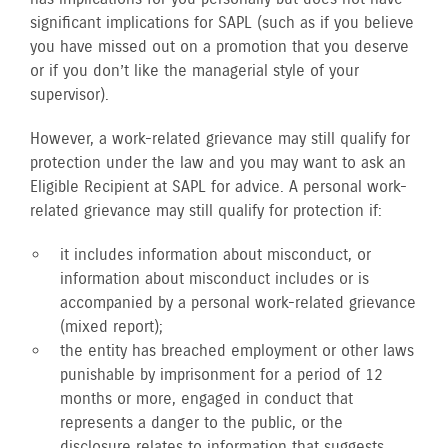
significant implications for SAPL (such as if you believe
you have missed out on a promotion that you deserve
or if you don’t like the managerial style of your
supervisor).
However, a work-related grievance may still qualify for
protection under the law and you may want to ask an
Eligible Recipient at SAPL for advice. A personal work-
related grievance may still qualify for protection if:
it includes information about misconduct, or
information about misconduct includes or is
accompanied by a personal work-related grievance
(mixed report);
the entity has breached employment or other laws
punishable by imprisonment for a period of 12
months or more, engaged in conduct that
represents a danger to the public, or the
disclosure relates to information that suggests