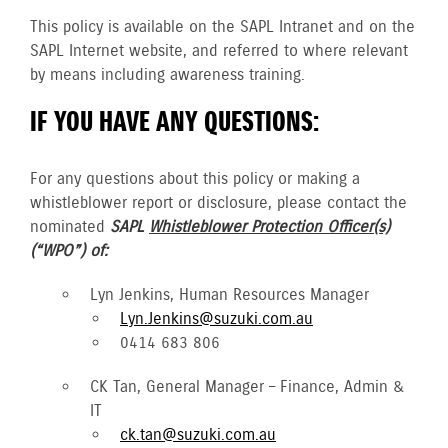
This policy is available on the SAPL Intranet and on the
SAPL Internet website, and referred to where relevant
by means including awareness training.
IF YOU HAVE ANY QUESTIONS:
For any questions about this policy or making a
whistleblower report or disclosure, please contact the
nominated
SAPL
Whistleblower Protection Officer(s)
(“WPO”) of:
Lyn Jenkins, Human Resources Manager
Lyn.Jenkins@suzuki.com.au
0414 683 806
CK Tan, General Manager – Finance, Admin &
IT
ck.tan@suzuki.com.au