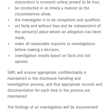
misconduct is innocent unless proved to be true;
be conducted in as timely a manner as the
circumstances allow;
the investigator is to be competent and qualified;
act fairly and without bias and be independent of
the person(s) about whom an allegation has been
made;
make all reasonable inquiries or investigations
before making a decision;
investigation results based on facts and not
opinion.
SAPL will ensure appropriate confidentiality is
maintained in the disclosure handling and
investigation process, and that appropriate records and
documentation for each step in the process are
maintained.
The findings of an investigation will be documented