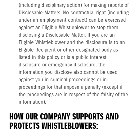
(including disciplinary action) for making reports of
Disclosable Matters. No contractual right (including
under an employment contract) can be exercised
against an Eligible Whistleblower to stop them
disclosing a Disclosable Matter. If you are an
Eligible Whistleblower and the disclosure is to an
Eligible Recipient or other designated body as
listed in this policy or is a public interest
disclosure or emergency disclosure, the
information you disclose also cannot be used
against you in criminal proceedings or in
proceedings for that impose a penalty (except if
the proceedings are in respect of the falsity of the
information).
HOW OUR COMPANY SUPPORTS AND
PROTECTS WHISTLEBLOWERS: