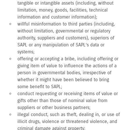
tangible or intangible assets (including, without
limitation, money, goods, facilities, technical
information and customer information);
willful misinformation to third parties (including,
without limitation, governmental or regulatory
authority, suppliers and customers), superiors of
SAPL or any manipulation of SAPL’s data or
systems;
offering or accepting a bribe, including offering or
giving item of value to influence the actions of a
person in governmental bodies, irrespective of
whether it might have been believed to bring
some benefit to SAPL;
conduct requesting or receiving items of value or
gifts other than those of nominal value from
suppliers or other business partners;
illegal conduct, such as theft, dealing in, or use of
illicit drugs, violence or threatened violence, and
criminal damage against property;