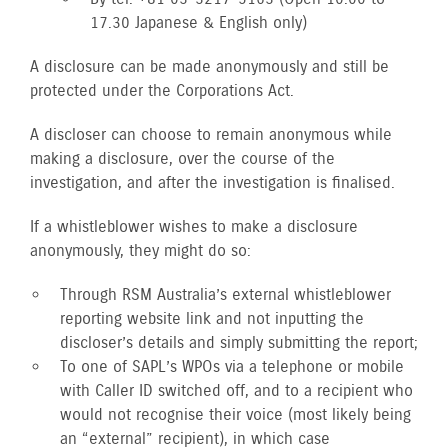
17.30 Japanese & English only)
A disclosure can be made anonymously and still be
protected under the Corporations Act.
A discloser can choose to remain anonymous while
making a disclosure, over the course of the
investigation, and after the investigation is finalised.
If a whistleblower wishes to make a disclosure
anonymously, they might do so:
Through RSM Australia’s external whistleblower
reporting website link and not inputting the
discloser’s details and simply submitting the report;
To one of SAPL’s WPOs via a telephone or mobile
with Caller ID switched off, and to a recipient who
would not recognise their voice (most likely being
an “external” recipient), in which case