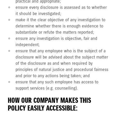
practical and appropriate;
ensure every disclosure is assessed as to whether
it should be investigated;
make it the clear objective of any investigation to
determine whether there is enough evidence to
substantiate or refute the matters reported;
ensure any investigation is objective, fair and
independent;
ensure that any employee who is the subject of a
disclosure will be advised about the subject matter
of the disclosure as and when required by
principles of natural justice and procedural fairness
and prior to any actions being taken; and
ensure that any such employee has access to
support services (e.g. counselling).
HOW OUR COMPANY MAKES THIS
POLICY EASILY ACCESSIBLE: