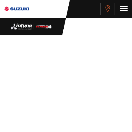
WHISTLEBLOWER
POLICY