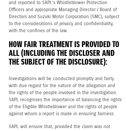
and reported to SAPL’s Whistleblower Protection
Officers and appropriate Managing Director / Board of
Directors and Suzuki Motor Corporation (SMC), subject
to the considerations of privacy and confidentiality,
with the confines of the law.
HOW FAIR TREATMENT IS PROVIDED TO
ALL (INCLUDING THE DISCLOSER AND
THE SUBJECT OF THE DISCLOSURE):
Investigations will be conducted promptly and fairly
with due regard for the nature of the allegation and
the rights of the people involved in the investigation.
SAPL recognises the importance of balancing the rights
of the Eligible Whistleblower and the rights of people
against whom a report is made in ensuring fairness.
SAPL will ensure that, provided the claim was not