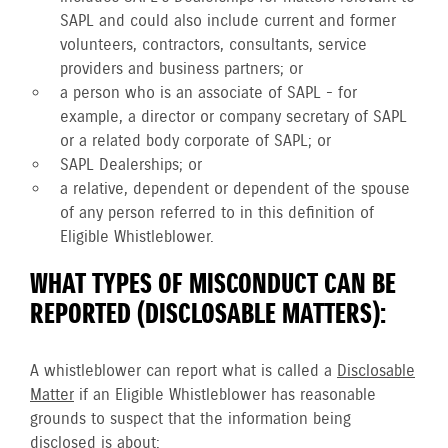
SAPL and could also include current and former
volunteers, contractors, consultants, service
providers and business partners; or
a person who is an associate of SAPL - for
example, a director or company secretary of SAPL
or a related body corporate of SAPL; or
SAPL Dealerships; or
a relative, dependent or dependent of the spouse
of any person referred to in this definition of
Eligible Whistleblower.
WHAT TYPES OF MISCONDUCT CAN BE
REPORTED (DISCLOSABLE MATTERS):
A whistleblower can report what is called a
Disclosable
Matter
if an Eligible Whistleblower has reasonable
grounds to suspect that the information being
disclosed is about: