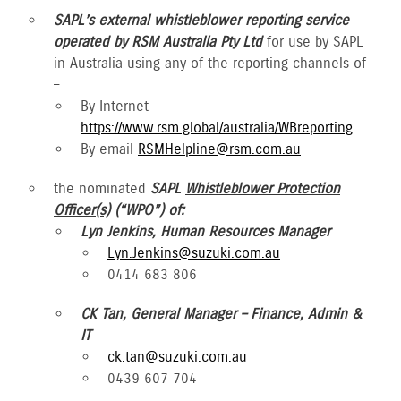
SAPL’s external whistleblower reporting service
operated by RSM Australia Pty Ltd
for use by SAPL
in Australia using any of the reporting channels of
–
By Internet
https://www.rsm.global/australia/WBreporting
By email
RSMHelpline@rsm.com.au
the nominated
SAPL
Whistleblower Protection
Officer(s)
(“WPO”) of:
Lyn Jenkins, Human Resources Manager
Lyn.Jenkins@suzuki.com.au
0414 683 806
CK Tan, General Manager – Finance, Admin &
IT
ck.tan@suzuki.com.au
0439 607 704