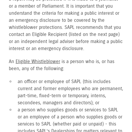
or a member of Parliament. It is important that you
understand the criteria for making a public interest or
an emergency disclosure to be covered by the
whistleblower protections. SAPL recommends that you
contact an Eligible Recipient (listed on the next page)
or an independent legal adviser before making a public
interest or an emergency disclosure.
An
Eligible Whistleblower
is a person who is, or has
been, any of the following:
an officer or employee of SAPL (this includes
current and former employees who are permanent,
part-time, fixed-term or temporary, interns,
secondees, managers and directors); or
a person who supplies goods or services to SAPL
or an employee of a person who supplies goods or
services to SAPL (whether paid or unpaid) - this
includes SAPL’s Dealerships for matters relevant to