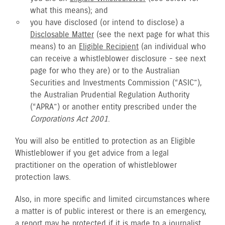
what this means); and
you have disclosed (or intend to disclose) a
Disclosable Matter
(see the next page for what this
means) to an
Eligible Recipient
(an individual who
can receive a whistleblower disclosure - see next
page for who they are) or to the Australian
Securities and Investments Commission (“ASIC”),
the Australian Prudential Regulation Authority
(“APRA”) or another entity prescribed under the
Corporations Act 2001
.
You will also be entitled to protection as an Eligible
Whistleblower if you get advice from a legal
practitioner on the operation of whistleblower
protection laws.
Also, in more specific and limited circumstances where
a matter is of public interest or there is an emergency,
a report may be protected if it is made to a journalist