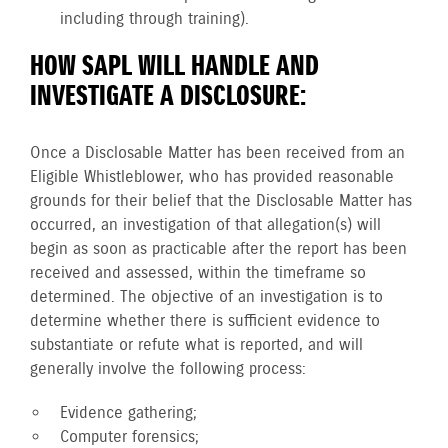
including through training).
HOW SAPL WILL HANDLE AND
INVESTIGATE A DISCLOSURE:
Once a Disclosable Matter has been received from an
Eligible Whistleblower, who has provided reasonable
grounds for their belief that the Disclosable Matter has
occurred, an investigation of that allegation(s) will
begin as soon as practicable after the report has been
received and assessed, within the timeframe so
determined. The objective of an investigation is to
determine whether there is sufficient evidence to
substantiate or refute what is reported, and will
generally involve the following process:
Evidence gathering;
Computer forensics;