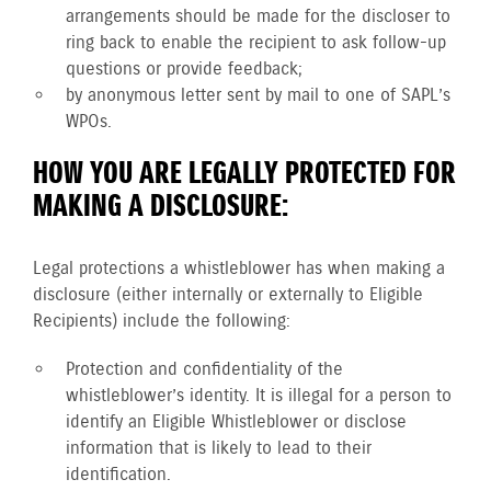
arrangements should be made for the discloser to
ring back to enable the recipient to ask follow-up
questions or provide feedback;
by anonymous letter sent by mail to one of SAPL’s
WPOs.
HOW YOU ARE LEGALLY PROTECTED FOR
MAKING A DISCLOSURE:
Legal protections a whistleblower has when making a
disclosure (either internally or externally to Eligible
Recipients) include the following:
Protection and confidentiality of the
whistleblower’s identity. It is illegal for a person to
identify an Eligible Whistleblower or disclose
information that is likely to lead to their
identification.