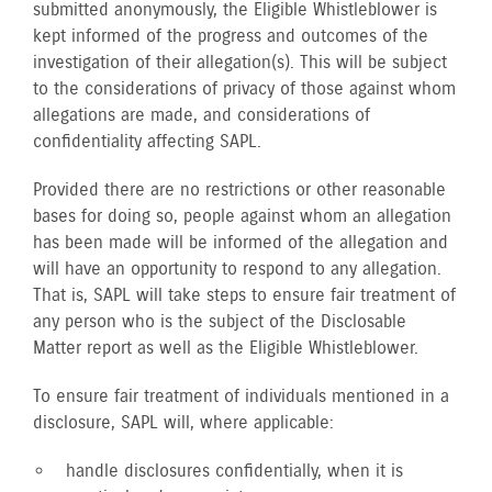
submitted anonymously, the Eligible Whistleblower is
kept informed of the progress and outcomes of the
investigation of their allegation(s). This will be subject
to the considerations of privacy of those against whom
allegations are made, and considerations of
confidentiality affecting SAPL.
Provided there are no restrictions or other reasonable
bases for doing so, people against whom an allegation
has been made will be informed of the allegation and
will have an opportunity to respond to any allegation.
That is, SAPL will take steps to ensure fair treatment of
any person who is the subject of the Disclosable
Matter report as well as the Eligible Whistleblower.
To ensure fair treatment of individuals mentioned in a
disclosure, SAPL will, where applicable:
handle disclosures confidentially, when it is