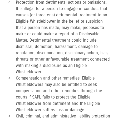
Protection from detrimental actions or omissions.
It is illegal for a person to engage in conduct that
causes (or threatens) detrimental treatment to an
Eligible Whistleblower in the belief or suspicion
that a person has made, may make, proposes to
make or could make a report of a Disclosable
Matter. Detrimental treatment could include
dismissal, demotion, harassment, damage to
reputation, discrimination, disciplinary action, bias,
threats or other unfavourable treatment connected
with making a disclosure as an Eligible
Whistleblower.
Compensation and other remedies. Eligible
Whistleblowers may also be entitled to seek
compensation and other remedies through the
courts if SAPL fails to protect the Eligible
Whistleblower from detriment and the Eligible
Whistleblower suffers loss or damage.
Civil, criminal, and administrative liability protection