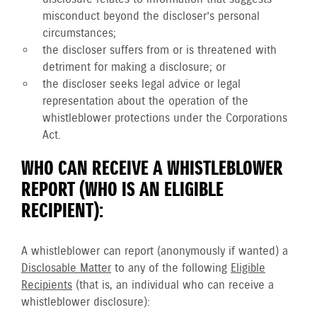
misconduct beyond the discloser’s personal
circumstances;
the discloser suffers from or is threatened with
detriment for making a disclosure; or
the discloser seeks legal advice or legal
representation about the operation of the
whistleblower protections under the Corporations
Act.
WHO CAN RECEIVE A WHISTLEBLOWER
REPORT (WHO IS AN ELIGIBLE
RECIPIENT):
A whistleblower can report (anonymously if wanted) a
Disclosable Matter
to any of the following
Eligible
Recipients
(that is, an individual who can receive a
whistleblower disclosure):