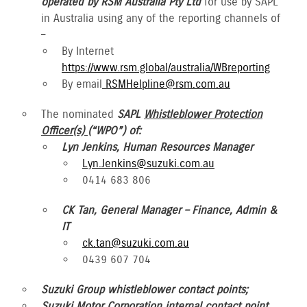
operated by RSM Australia Pty Ltd
for use by SAPL
in Australia using any of the reporting channels of
–
By Internet
https://www.rsm.global/australia/WBreporting
By email
RSMHelpline@rsm.com.au
The nominated
SAPL
Whistleblower Protection
Officer(s)
(“WPO”) of:
Lyn Jenkins, Human Resources Manager
Lyn.Jenkins@suzuki.com.au
0414 683 806
CK Tan, General Manager – Finance, Admin &
IT
ck.tan@suzuki.com.au
0439 607 704
Suzuki Group whistleblower contact points;
Suzuki Motor Corporation internal contact point