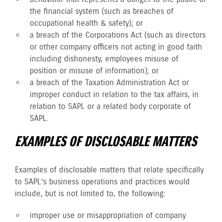
the financial system (such as breaches of
occupational health & safety); or
a breach of the Corporations Act (such as directors
or other company officers not acting in good faith
including dishonesty, employees misuse of
position or misuse of information); or
a breach of the Taxation Administration Act or
improper conduct in relation to the tax affairs, in
relation to SAPL or a related body corporate of
SAPL.
EXAMPLES OF DISCLOSABLE MATTERS
Examples of disclosable matters that relate specifically
to SAPL’s business operations and practices would
include, but is not limited to, the following:
improper use or misappropriation of company