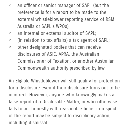
an officer or senior manager of SAPL (but the
preference is for a report to be made to the
external whistleblower reporting service of RSM
Australia or SAPL’s WPOs);
an internal or external auditor of SAPL;
(in relation to tax affairs) a tax agent of SAPL;
other designated bodies that can receive
disclosures of ASIC, APRA, the Australian
Commissioner of Taxation, or another Australian
Commonwealth authority prescribed by law.
An Eligible Whistleblower will still qualify for protection
for a disclosure even if their disclosure turns out to be
incorrect. However, anyone who knowingly makes a
false report of a Disclosable Matter, or who otherwise
fails to act honestly with reasonable belief in respect
of the report may be subject to disciplinary action,
including dismissal.