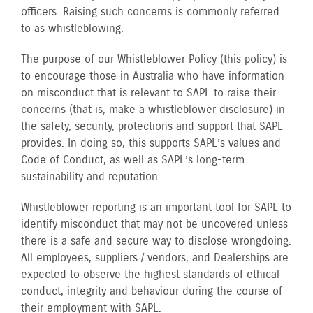
officers. Raising such concerns is commonly referred
to as whistleblowing.
The purpose of our Whistleblower Policy (this policy) is
to encourage those in Australia who have information
on misconduct that is relevant to SAPL to raise their
concerns (that is, make a whistleblower disclosure) in
the safety, security, protections and support that SAPL
provides. In doing so, this supports SAPL’s values and
Code of Conduct, as well as SAPL’s long-term
sustainability and reputation.
Whistleblower reporting is an important tool for SAPL to
identify misconduct that may not be uncovered unless
there is a safe and secure way to disclose wrongdoing.
All employees, suppliers / vendors, and Dealerships are
expected to observe the highest standards of ethical
conduct, integrity and behaviour during the course of
their employment with SAPL.