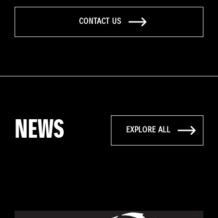
CONTACT US
NEWS
EXPLORE ALL