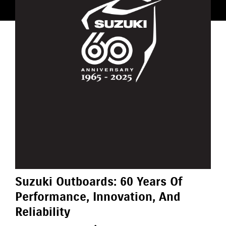
Suzuki Outboards: 60 Years Of
Performance, Innovation, And
Reliability