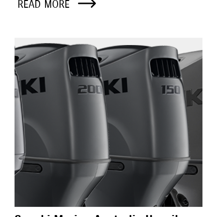
READ MORE