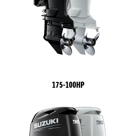
175-100HP