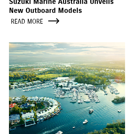
Suzuki Marine Australia Unveils
New Outboard Models
READ MORE