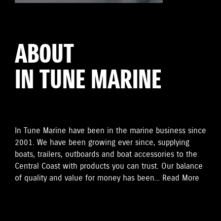
ABOUT
IN TUNE MARINE
In Tune Marine have been in the marine business since
2001. We have been growing ever since, supplying
boats, trailers, outboards and boat accessories to the
Central Coast with products you can trust. Our balance
of quality and value for money has been…
Read More