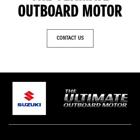
OUTBOARD MOTOR
CONTACT US