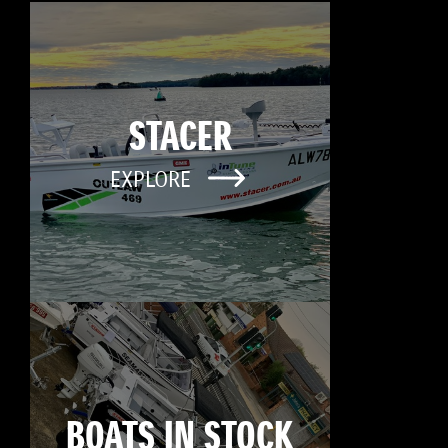
STACER
EXPLORE
BOATS IN STOCK