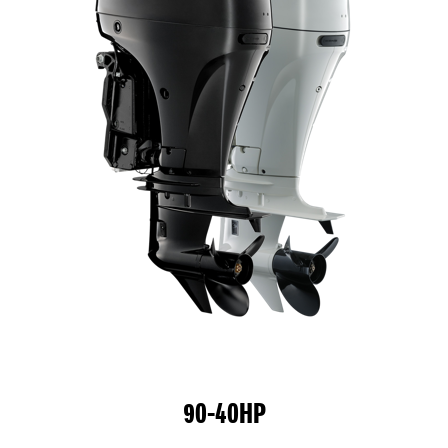
90-40HP