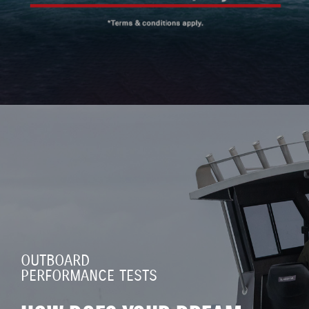
OUTBOARD
PERFORMANCE TESTS