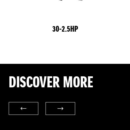
30-2.5HP
DISCOVER MORE