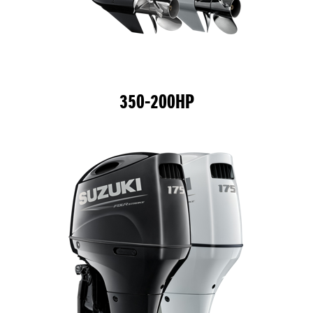
350-200HP