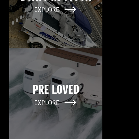
EXPLORE
PRE LOVED
EXPLORE