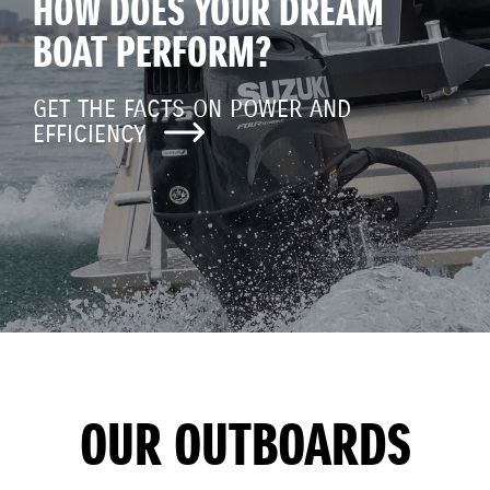
HOW DOES YOUR DREAM
BOAT PERFORM?
GET THE FACTS ON POWER AND
EFFICIENCY
OUR OUTBOARDS