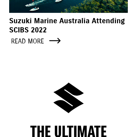
Suzuki Marine Australia Attending
SCIBS 2022
READ MORE
THE ULTIMATE