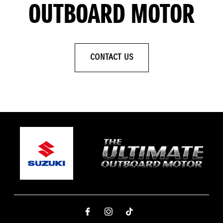
OUTBOARD MOTOR
CONTACT US