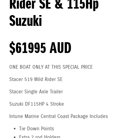
Rider SE & 115Hp
Suzuki
$61995 AUD
ONE BOAT ONLY AT THIS SPECIAL PRICE
Stacer 519 Wild Rider SE
Stacer Single Axle Trailer
Suzuki DF115HP 4 Stroke
Intune Marine Central Coast Package Includes
Tie Down Points
Extra 2 rod Holders