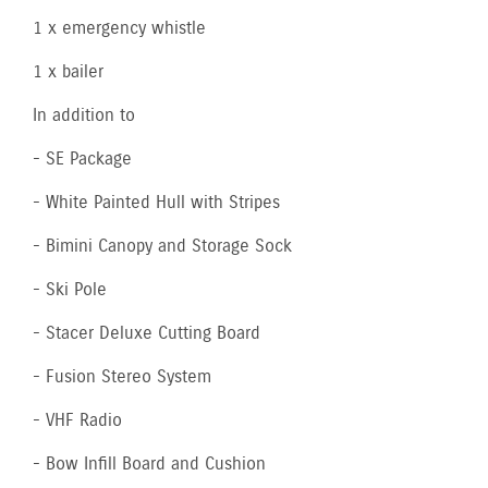
1 x emergency whistle
1 x bailer
In addition to
- SE Package
- White Painted Hull with Stripes
- Bimini Canopy and Storage Sock
- Ski Pole
- Stacer Deluxe Cutting Board
- Fusion Stereo System
- VHF Radio
- Bow Infill Board and Cushion