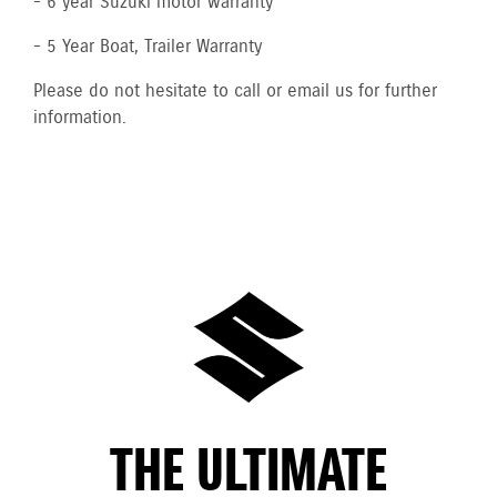
- 6 year Suzuki motor warranty
- 5 Year Boat, Trailer Warranty
Please do not hesitate to call or email us for further
information.
THE ULTIMATE