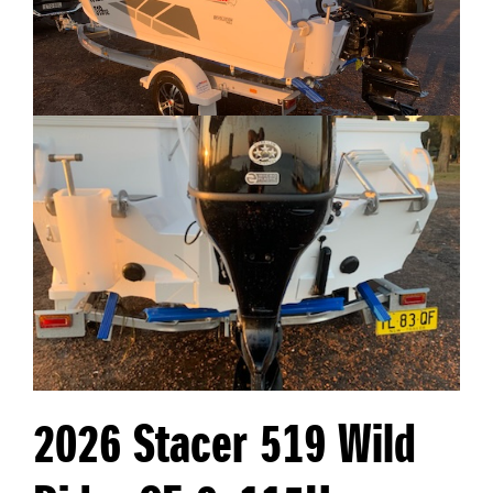
2026 Stacer 519 Wild