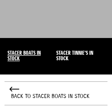
STACER BOATS IN
STACER TINNIE'S IN
STOCK
STOCK
BACK TO STACER BOATS IN STOCK