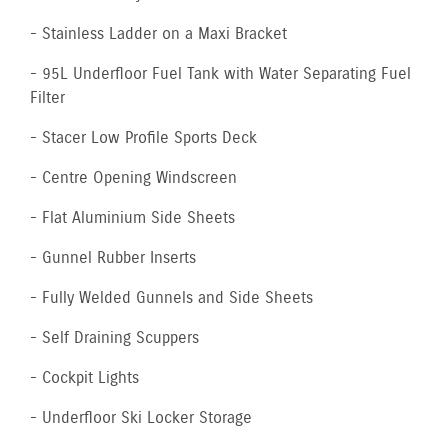
- Stainless Ladder on a Maxi Bracket
- 95L Underfloor Fuel Tank with Water Separating Fuel
Filter
- Stacer Low Profile Sports Deck
- Centre Opening Windscreen
- Flat Aluminium Side Sheets
- Gunnel Rubber Inserts
- Fully Welded Gunnels and Side Sheets
- Self Draining Scuppers
- Cockpit Lights
- Underfloor Ski Locker Storage