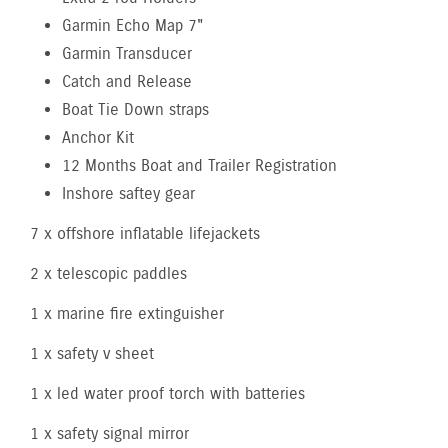
Garmin Echo Map 7"
Garmin Transducer
Catch and Release
Boat Tie Down straps
Anchor Kit
12 Months Boat and Trailer Registration
Inshore saftey gear
7 x offshore inflatable lifejackets
2 x telescopic paddles
1 x marine fire extinguisher
1 x safety v sheet
1 x led water proof torch with batteries
1 x safety signal mirror