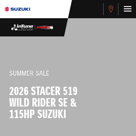
SUMMER SALE
2026 STACER 519
WILD RIDER SE &
115HP SUZUKI