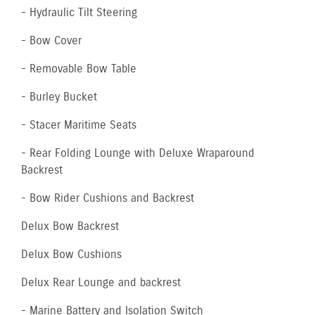
- Hydraulic Tilt Steering
- Bow Cover
- Removable Bow Table
- Burley Bucket
- Stacer Maritime Seats
- Rear Folding Lounge with Deluxe Wraparound
Backrest
- Bow Rider Cushions and Backrest
Delux Bow Backrest
Delux Bow Cushions
Delux Rear Lounge and backrest
- Marine Battery and Isolation Switch