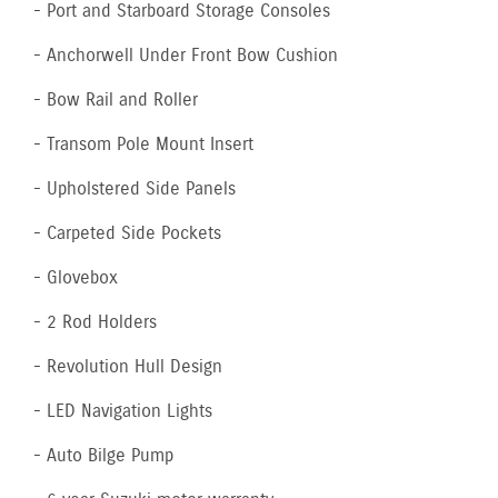
- Port and Starboard Storage Consoles
- Anchorwell Under Front Bow Cushion
- Bow Rail and Roller
- Transom Pole Mount Insert
- Upholstered Side Panels
- Carpeted Side Pockets
- Glovebox
- 2 Rod Holders
- Revolution Hull Design
- LED Navigation Lights
- Auto Bilge Pump