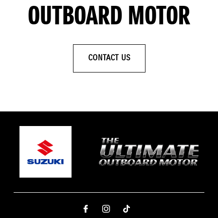
OUTBOARD MOTOR
CONTACT US