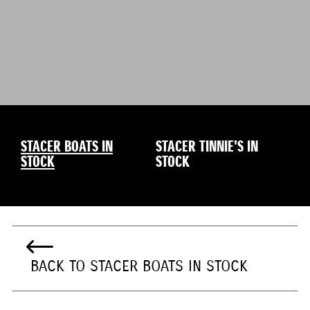
STACER BOATS IN
STACER TINNIE'S IN
STOCK
STOCK
BACK TO STACER BOATS IN STOCK