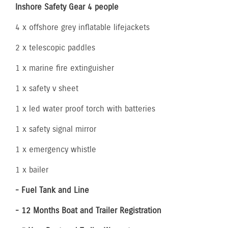
Inshore Safety Gear 4 people
4 x offshore grey inflatable lifejackets
2 x telescopic paddles
1 x marine fire extinguisher
1 x safety v sheet
1 x led water proof torch with batteries
1 x safety signal mirror
1 x emergency whistle
1 x bailer
- Fuel Tank and Line
- 12 Months Boat and Trailer Registration