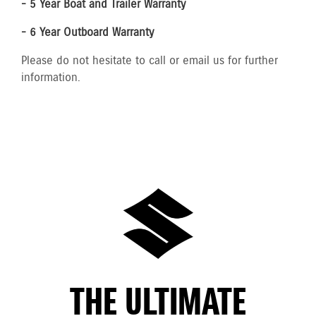
- 5 Year Boat and Trailer Warranty
- 6 Year Outboard Warranty
Please do not hesitate to call or email us for further
information.
THE ULTIMATE