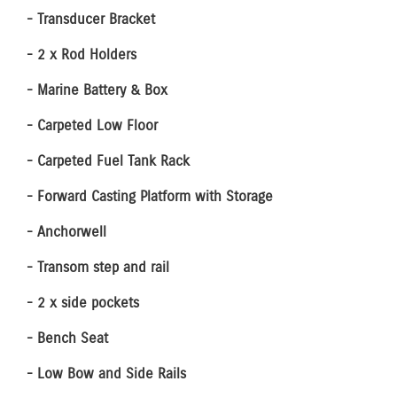
- Transducer Bracket
- 2 x Rod Holders
- Marine Battery & Box
- Carpeted Low Floor
- Carpeted Fuel Tank Rack
- Forward Casting Platform with Storage
- Anchorwell
- Transom step and rail
- 2 x side pockets
- Bench Seat
- Low Bow and Side Rails