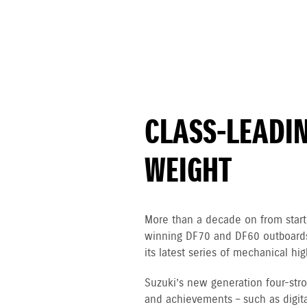
CLASS-LEADI
WEIGHT
More than a decade on from starti
winning DF70 and DF60 outboards,
its latest series of mechanical h
Suzuki’s new generation four-st
and achievements – such as digital