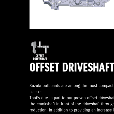
OFFSET DRIVESHAF
Suzuki outboards are among the most compact o
classes.
That’s due in part to our proven offset drivesha
the crankshaft in front of the driveshaft throu
reduction. In addition to providing an increas