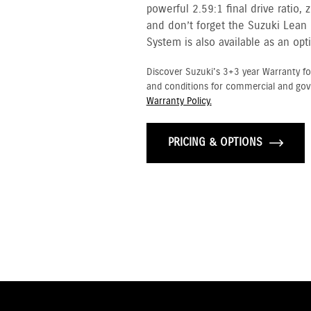
powerful 2.59:1 final drive ratio,
and don’t forget the Suzuki Lean
System is also available as an opt
Discover Suzuki's 3+3 year Warranty fo
and conditions for commercial and go
Warranty Policy.
PRICING & OPTIONS