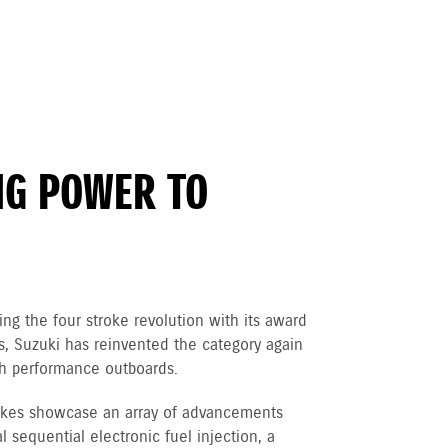
NG POWER TO
ng the four stroke revolution with its award
 Suzuki has reinvented the category again
igh performance outboards.
rokes showcase an array of advancements
 sequential electronic fuel injection, a