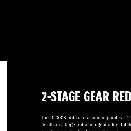
2-STAGE GEAR RE
The DF300B outboard also incorporates a 
results in a large reduction gear ratio. It de