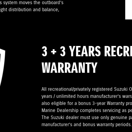
is system moves the outboard’s
ight distribution and balance,
3 + 3 YEARS REC
WARRANTY
All recreational/privately registered Suzuk
years / unlimited hours manufacturer’s warr
also eligible for a bonus 3-year Warranty pr
Marine Dealership completes servicing as 
The Suzuki dealer must use only genuine pa
manufacturer’s and bonus warranty periods.