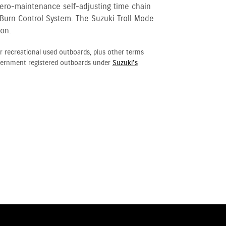
 zero-maintenance self-adjusting time chain
 Burn Control System. The Suzuki Troll Mode
ion.
r recreational used outboards, plus other terms
vernment registered outboards under
Suzuki's