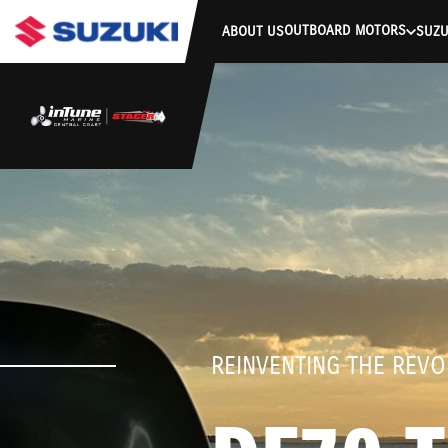
stdClass Object ( [response] => stdClass Object ( [rmsg] => Authe
OUTBOARD MOTORS
ABOUT US
SUZU
REINVENTING THE REVO