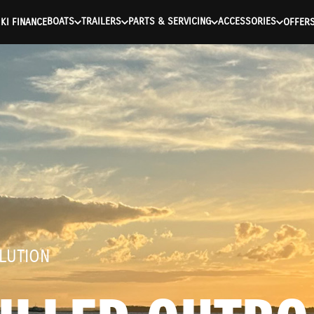
ntication Failed ) ) [401] Error connecting to the API (https://a
BOATS
TRAILERS
PARTS & SERVICING
ACCESSORIES
KI FINANCE
OFFER
LUTION