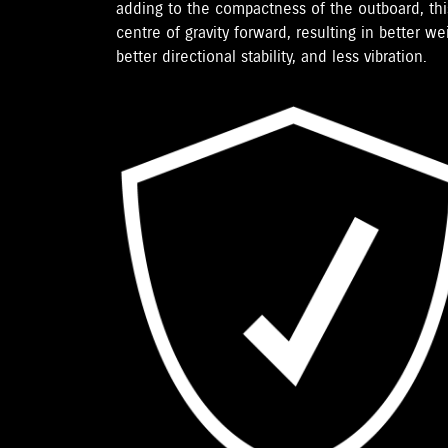
adding to the compactness of the outboard, th
centre of gravity forward, resulting in better we
better directional stability, and less vibration.