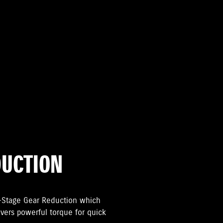
DUCTION
2-Stage Gear Reduction which
livers powerful torque for quick