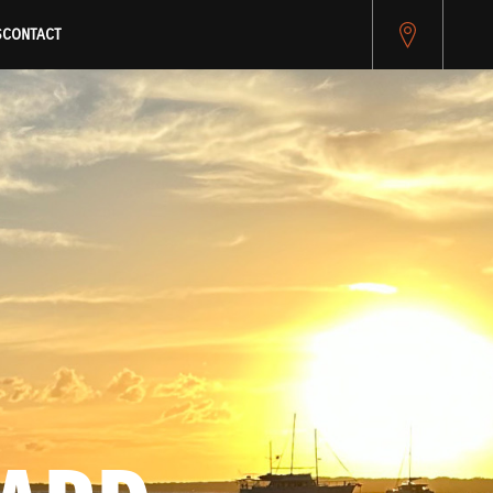
pitest.cybersource.com/microform/v2/sessions)
S
CONTACT