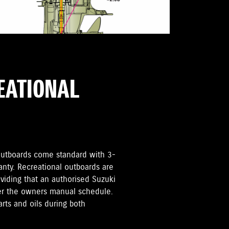
REATIONAL
i Outboards come standard with 3-
anty. Recreational outboards are
oviding that an authorised Suzuki
per the owners manual schedule.
rts and oils during both