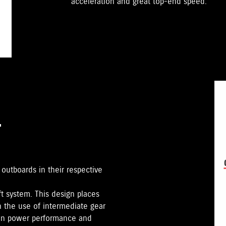
acceleration and great top-end speed.
T
utboards in their respective
ft system. This design places
gh the use of intermediate gear
e in power performance and