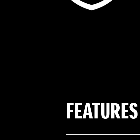
FEATURES