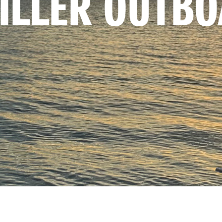
TILLER OUTB